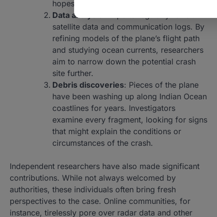
hopes of locating wreckage.
Data analysis
: Experts regularly revisit
satellite data and communication logs. By
refining models of the plane’s flight path
and studying ocean currents, researchers
aim to narrow down the potential crash
site further.
Debris discoveries
: Pieces of the plane
have been washing up along Indian Ocean
coastlines for years. Investigators
examine every fragment, looking for signs
that might explain the conditions or
circumstances of the crash.
Independent researchers have also made significant
contributions. While not always welcomed by
authorities, these individuals often bring fresh
perspectives to the case. Online communities, for
instance, tirelessly pore over radar data and other