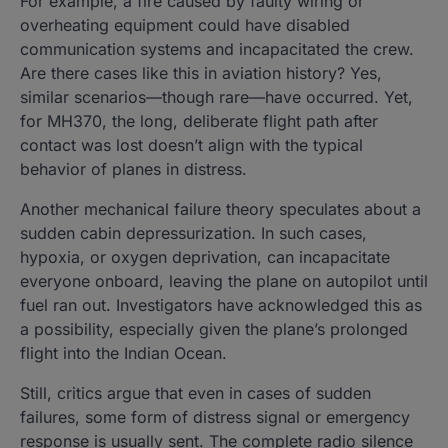
For example, a fire caused by faulty wiring or
overheating equipment could have disabled
communication systems and incapacitated the crew.
Are there cases like this in aviation history? Yes,
similar scenarios—though rare—have occurred. Yet,
for MH370, the long, deliberate flight path after
contact was lost doesn’t align with the typical
behavior of planes in distress.
Another mechanical failure theory speculates about a
sudden cabin depressurization. In such cases,
hypoxia, or oxygen deprivation, can incapacitate
everyone onboard, leaving the plane on autopilot until
fuel ran out. Investigators have acknowledged this as
a possibility, especially given the plane’s prolonged
flight into the Indian Ocean.
Still, critics argue that even in cases of sudden
failures, some form of distress signal or emergency
response is usually sent. The complete radio silence