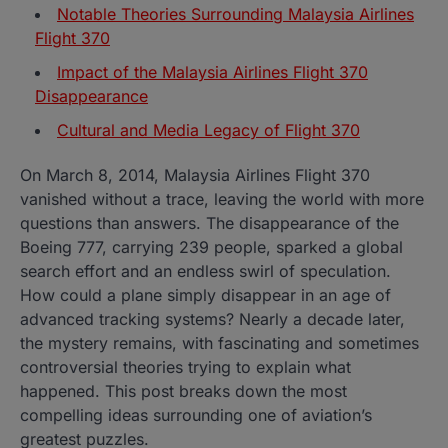
Notable Theories Surrounding Malaysia Airlines
Flight 370
Impact of the Malaysia Airlines Flight 370
Disappearance
Cultural and Media Legacy of Flight 370
On March 8, 2014, Malaysia Airlines Flight 370
vanished without a trace, leaving the world with more
questions than answers. The disappearance of the
Boeing 777, carrying 239 people, sparked a global
search effort and an endless swirl of speculation.
How could a plane simply disappear in an age of
advanced tracking systems? Nearly a decade later,
the mystery remains, with fascinating and sometimes
controversial theories trying to explain what
happened. This post breaks down the most
compelling ideas surrounding one of aviation’s
greatest puzzles.