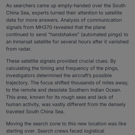
As searchers came up empty-handed over the South
China Sea, experts turned their attention to satellite
data for more answers. Analysis of communication
signals from MH370 revealed that the plane
continued to send “handshakes” (automated pings) to
an Inmarsat satellite for several hours after it vanished
from radar.
These satellite signals provided crucial clues. By
calculating the timing and frequency of the pings,
investigators determined the aircraft’s possible
trajectory. The focus shifted thousands of miles away,
to the remote and desolate Southern Indian Ocean.
This area, known for its rough seas and lack of
human activity, was vastly different from the densely
traveled South China Sea.
Moving the search zone to this new location was like
starting over. Search crews faced logistical