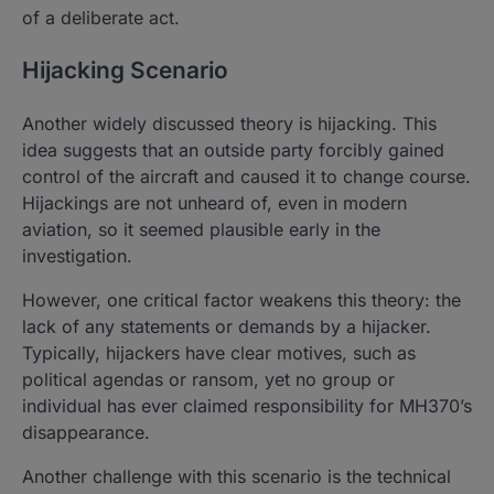
of a deliberate act.
Hijacking Scenario
Another widely discussed theory is hijacking. This
idea suggests that an outside party forcibly gained
control of the aircraft and caused it to change course.
Hijackings are not unheard of, even in modern
aviation, so it seemed plausible early in the
investigation.
However, one critical factor weakens this theory: the
lack of any statements or demands by a hijacker.
Typically, hijackers have clear motives, such as
political agendas or ransom, yet no group or
individual has ever claimed responsibility for MH370’s
disappearance.
Another challenge with this scenario is the technical