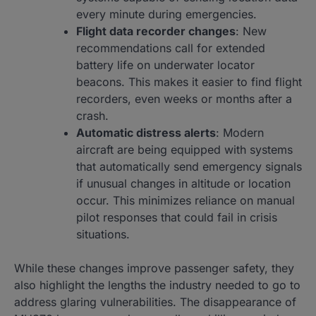
every minute during emergencies.
Flight data recorder changes
: New
recommendations call for extended
battery life on underwater locator
beacons. This makes it easier to find flight
recorders, even weeks or months after a
crash.
Automatic distress alerts
: Modern
aircraft are being equipped with systems
that automatically send emergency signals
if unusual changes in altitude or location
occur. This minimizes reliance on manual
pilot responses that could fail in crisis
situations.
While these changes improve passenger safety, they
also highlight the lengths the industry needed to go to
address glaring vulnerabilities. The disappearance of