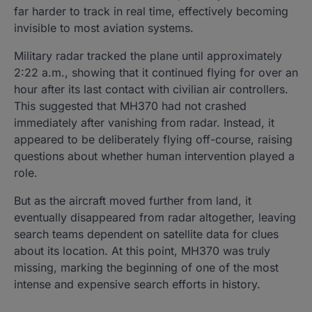
far harder to track in real time, effectively becoming
invisible to most aviation systems.
Military radar tracked the plane until approximately
2:22 a.m., showing that it continued flying for over an
hour after its last contact with civilian air controllers.
This suggested that MH370 had not crashed
immediately after vanishing from radar. Instead, it
appeared to be deliberately flying off-course, raising
questions about whether human intervention played a
role.
But as the aircraft moved further from land, it
eventually disappeared from radar altogether, leaving
search teams dependent on satellite data for clues
about its location. At this point, MH370 was truly
missing, marking the beginning of one of the most
intense and expensive search efforts in history.