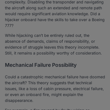
complexity. Disabling the transponder and navigating
the aircraft along such an extended and remote path
would require significant aviation knowledge. Did a
hijacker onboard have the skills to take over a Boeing
777?
While hijacking can’t be entirely ruled out, the
absence of demands, claims of responsibility, or
evidence of struggle leaves this theory incomplete.
Still, it remains a possibility worthy of consideration.
Mechanical Failure Possibility
Could a catastrophic mechanical failure have doomed
the aircraft? This theory suggests that technical
issues, like a loss of cabin pressure, electrical failure,
or even an onboard fire, might explain the
disappearance.