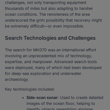
challenges, not only transporting equipment
thousands of miles but also adapting to harsher
ocean conditions. The remoteness of the area
underscored the grim possibility that recovery might
be extremely difficult—or even impossible.
Search Technologies and Challenges
The search for MH370 was an international effort
involving an unprecedented mix of technology,
expertise, and manpower. Advanced search tools
were deployed, many of which had been developed
for deep-sea exploration and underwater
archaeology.
Key technologies included:
Side-scan sonar
: Used to create detailed
images of the ocean floor, helping to
identify objects resembling airplane