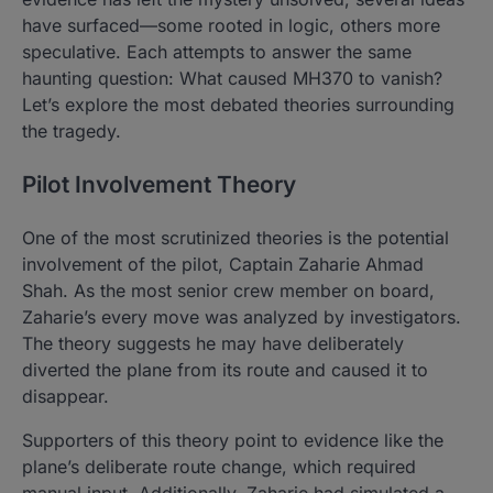
have surfaced—some rooted in logic, others more
speculative. Each attempts to answer the same
haunting question: What caused MH370 to vanish?
Let’s explore the most debated theories surrounding
the tragedy.
Pilot Involvement Theory
One of the most scrutinized theories is the potential
involvement of the pilot, Captain Zaharie Ahmad
Shah. As the most senior crew member on board,
Zaharie’s every move was analyzed by investigators.
The theory suggests he may have deliberately
diverted the plane from its route and caused it to
disappear.
Supporters of this theory point to evidence like the
plane’s deliberate route change, which required
manual input. Additionally, Zaharie had simulated a