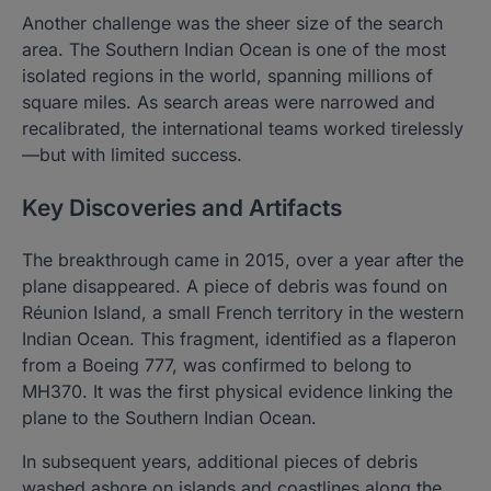
Another challenge was the sheer size of the search
area. The Southern Indian Ocean is one of the most
isolated regions in the world, spanning millions of
square miles. As search areas were narrowed and
recalibrated, the international teams worked tirelessly
—but with limited success.
Key Discoveries and Artifacts
The breakthrough came in 2015, over a year after the
plane disappeared. A piece of debris was found on
Réunion Island, a small French territory in the western
Indian Ocean. This fragment, identified as a flaperon
from a Boeing 777, was confirmed to belong to
MH370. It was the first physical evidence linking the
plane to the Southern Indian Ocean.
In subsequent years, additional pieces of debris
washed ashore on islands and coastlines along the