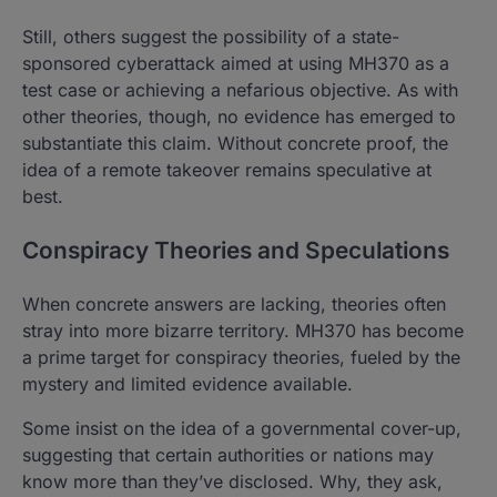
Still, others suggest the possibility of a state-
sponsored cyberattack aimed at using MH370 as a
test case or achieving a nefarious objective. As with
other theories, though, no evidence has emerged to
substantiate this claim. Without concrete proof, the
idea of a remote takeover remains speculative at
best.
Conspiracy Theories and Speculations
When concrete answers are lacking, theories often
stray into more bizarre territory. MH370 has become
a prime target for conspiracy theories, fueled by the
mystery and limited evidence available.
Some insist on the idea of a governmental cover-up,
suggesting that certain authorities or nations may
know more than they’ve disclosed. Why, they ask,