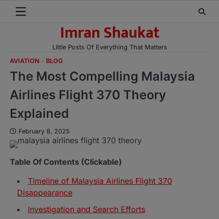
Skip
to
Imran Shaukat
content
Little Posts Of Everything That Matters
AVIATION
BLOG
The Most Compelling Malaysia
Airlines Flight 370 Theory
Explained
February 8, 2025
Table Of Contents (Clickable)
Timeline of Malaysia Airlines Flight 370
Disappearance
Investigation and Search Efforts