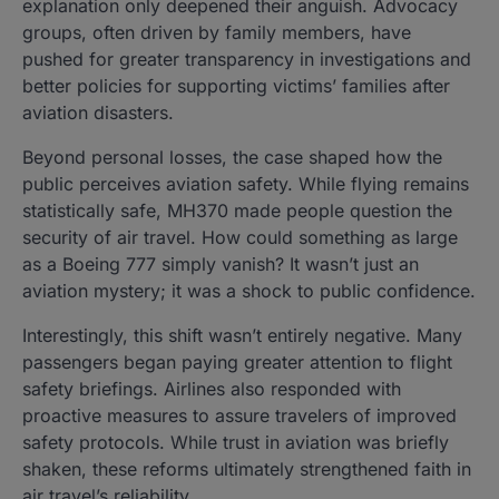
explanation only deepened their anguish. Advocacy
groups, often driven by family members, have
pushed for greater transparency in investigations and
better policies for supporting victims’ families after
aviation disasters.
Beyond personal losses, the case shaped how the
public perceives aviation safety. While flying remains
statistically safe, MH370 made people question the
security of air travel. How could something as large
as a Boeing 777 simply vanish? It wasn’t just an
aviation mystery; it was a shock to public confidence.
Interestingly, this shift wasn’t entirely negative. Many
passengers began paying greater attention to flight
safety briefings. Airlines also responded with
proactive measures to assure travelers of improved
safety protocols. While trust in aviation was briefly
shaken, these reforms ultimately strengthened faith in
air travel’s reliability.