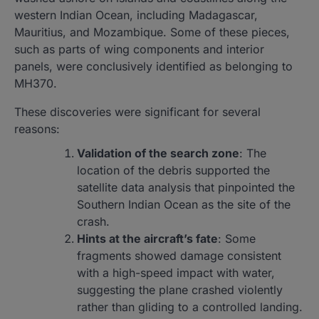
western Indian Ocean, including Madagascar,
Mauritius, and Mozambique. Some of these pieces,
such as parts of wing components and interior
panels, were conclusively identified as belonging to
MH370.
These discoveries were significant for several
reasons:
Validation of the search zone
: The
location of the debris supported the
satellite data analysis that pinpointed the
Southern Indian Ocean as the site of the
crash.
Hints at the aircraft’s fate
: Some
fragments showed damage consistent
with a high-speed impact with water,
suggesting the plane crashed violently
rather than gliding to a controlled landing.