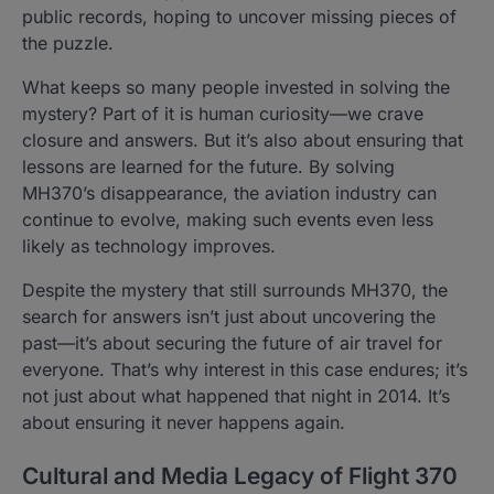
public records, hoping to uncover missing pieces of
the puzzle.
What keeps so many people invested in solving the
mystery? Part of it is human curiosity—we crave
closure and answers. But it’s also about ensuring that
lessons are learned for the future. By solving
MH370’s disappearance, the aviation industry can
continue to evolve, making such events even less
likely as technology improves.
Despite the mystery that still surrounds MH370, the
search for answers isn’t just about uncovering the
past—it’s about securing the future of air travel for
everyone. That’s why interest in this case endures; it’s
not just about what happened that night in 2014. It’s
about ensuring it never happens again.
Cultural and Media Legacy of Flight 370