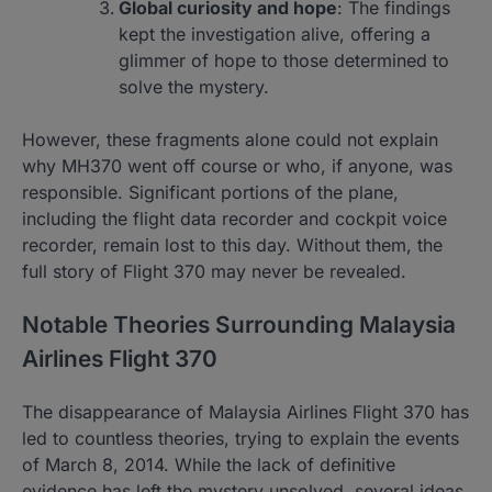
Global curiosity and hope
: The findings
kept the investigation alive, offering a
glimmer of hope to those determined to
solve the mystery.
However, these fragments alone could not explain
why MH370 went off course or who, if anyone, was
responsible. Significant portions of the plane,
including the flight data recorder and cockpit voice
recorder, remain lost to this day. Without them, the
full story of Flight 370 may never be revealed.
Notable Theories Surrounding Malaysia
Airlines Flight 370
The disappearance of Malaysia Airlines Flight 370 has
led to countless theories, trying to explain the events
of March 8, 2014. While the lack of definitive
evidence has left the mystery unsolved, several ideas