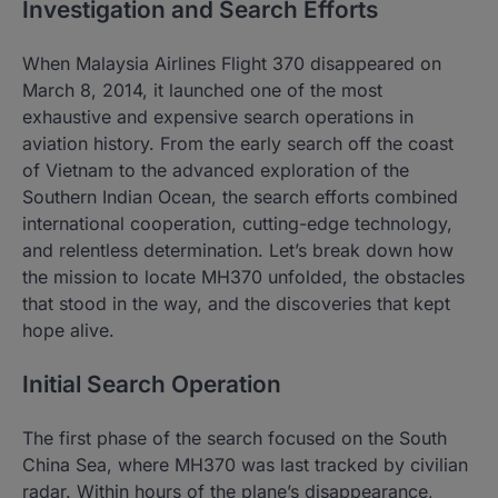
Investigation and Search Efforts
When Malaysia Airlines Flight 370 disappeared on
March 8, 2014, it launched one of the most
exhaustive and expensive search operations in
aviation history. From the early search off the coast
of Vietnam to the advanced exploration of the
Southern Indian Ocean, the search efforts combined
international cooperation, cutting-edge technology,
and relentless determination. Let’s break down how
the mission to locate MH370 unfolded, the obstacles
that stood in the way, and the discoveries that kept
hope alive.
Initial Search Operation
The first phase of the search focused on the South
China Sea, where MH370 was last tracked by civilian
radar. Within hours of the plane’s disappearance,