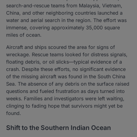
search-and-rescue teams from Malaysia, Vietnam,
China, and other neighboring countries launched a
water and aerial search in the region. The effort was
immense, covering approximately 35,000 square
miles of ocean.
Aircraft and ships scoured the area for signs of
wreckage. Rescue teams looked for distress signals,
floating debris, or oil slicks—typical evidence of a
crash. Despite these efforts, no significant evidence
of the missing aircraft was found in the South China
Sea. The absence of any debris on the surface raised
questions and fueled frustration as days turned into
weeks. Families and investigators were left waiting,
clinging to fading hope that survivors might yet be
found.
Shift to the Southern Indian Ocean