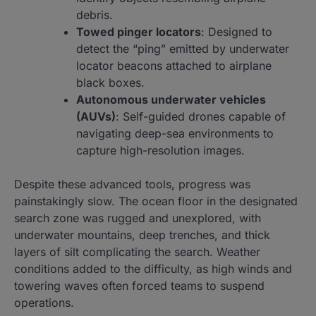
debris.
Towed pinger locators
: Designed to
detect the “ping” emitted by underwater
locator beacons attached to airplane
black boxes.
Autonomous underwater vehicles
(AUVs)
: Self-guided drones capable of
navigating deep-sea environments to
capture high-resolution images.
Despite these advanced tools, progress was
painstakingly slow. The ocean floor in the designated
search zone was rugged and unexplored, with
underwater mountains, deep trenches, and thick
layers of silt complicating the search. Weather
conditions added to the difficulty, as high winds and
towering waves often forced teams to suspend
operations.