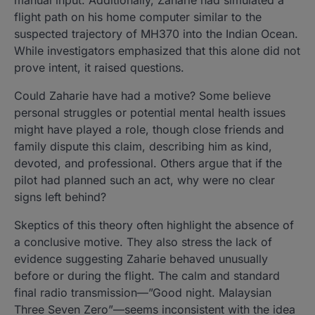
flight path on his home computer similar to the
suspected trajectory of MH370 into the Indian Ocean.
While investigators emphasized that this alone did not
prove intent, it raised questions.
Could Zaharie have had a motive? Some believe
personal struggles or potential mental health issues
might have played a role, though close friends and
family dispute this claim, describing him as kind,
devoted, and professional. Others argue that if the
pilot had planned such an act, why were no clear
signs left behind?
Skeptics of this theory often highlight the absence of
a conclusive motive. They also stress the lack of
evidence suggesting Zaharie behaved unusually
before or during the flight. The calm and standard
final radio transmission—”Good night. Malaysian
Three Seven Zero”—seems inconsistent with the idea