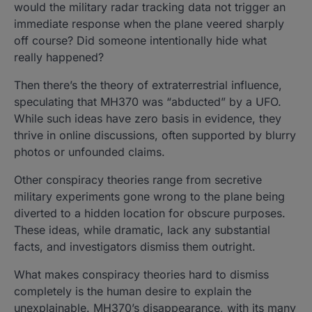
would the military radar tracking data not trigger an
immediate response when the plane veered sharply
off course? Did someone intentionally hide what
really happened?
Then there’s the theory of extraterrestrial influence,
speculating that MH370 was “abducted” by a UFO.
While such ideas have zero basis in evidence, they
thrive in online discussions, often supported by blurry
photos or unfounded claims.
Other conspiracy theories range from secretive
military experiments gone wrong to the plane being
diverted to a hidden location for obscure purposes.
These ideas, while dramatic, lack any substantial
facts, and investigators dismiss them outright.
What makes conspiracy theories hard to dismiss
completely is the human desire to explain the
unexplainable. MH370’s disappearance, with its many