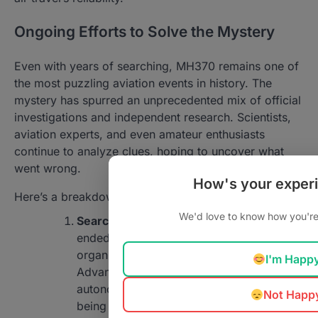
Ongoing Efforts to Solve the Mystery
Even with years of searching, MH370 remains one of
the most puzzling aviation events in history. The
mystery has spurred an unprecedented mix of official
investigations and independent research. Scientists,
aviation experts, and even amateur enthusiasts
continue to analyze clues, hoping to uncover what
went wrong.
How's your exper
Here’s a breakdown of the ongoing efforts:
We'd love to know how you're 
Search operations
: After the initial search
ended in 2018, some private
organizations took up the mission.
I'm Happ
Advanced technologies, such as
autonomous underwater drones, are still
Not Happ
being used to map the ocean floor in