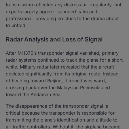
transmission reflected any distress or irregularity, but
experts largely agree it sounded calm and
professional, providing no clues to the drama about
to unfold.
Radar Analysis and Loss of Signal
After MH370’s transponder signal vanished, primary
radar systems continued to track the plane for a short
while. Military radar later revealed that the aircraft
deviated significantly from its original route. Instead
of heading toward Beijing, it turned westward,
crossing back over the Malaysian Peninsula and
toward the Andaman Sea.
The disappearance of the transponder signal is
critical because the transponder is responsible for
transmitting the plane’s identification and altitude to
air traffic controllers. Without it, the airplane became