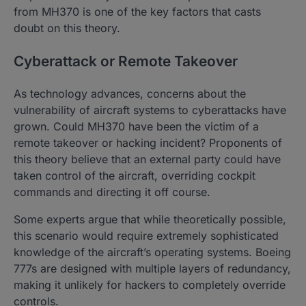
from MH370 is one of the key factors that casts
doubt on this theory.
Cyberattack or Remote Takeover
As technology advances, concerns about the
vulnerability of aircraft systems to cyberattacks have
grown. Could MH370 have been the victim of a
remote takeover or hacking incident? Proponents of
this theory believe that an external party could have
taken control of the aircraft, overriding cockpit
commands and directing it off course.
Some experts argue that while theoretically possible,
this scenario would require extremely sophisticated
knowledge of the aircraft’s operating systems. Boeing
777s are designed with multiple layers of redundancy,
making it unlikely for hackers to completely override
controls.