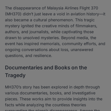
The disappearance of Malaysia Airlines Flight 370
(MH370) didn’t just leave a void in aviation history—it
also became a cultural phenomenon. This tragic
mystery ignited the creative minds of filmmakers,
authors, and journalists, while captivating those
drawn to unsolved mysteries. Beyond media, the
event has inspired memorials, community efforts, and
ongoing conversations about loss, unanswered
questions, and resilience.
Documentaries and Books on the
Tragedy
MH370’s story has been explored in depth through
various documentaries, books, and investigative
pieces. These works aim to provide insights into the
facts while analyzing the countless theories
surrounding the plane’s disappearance. Among the