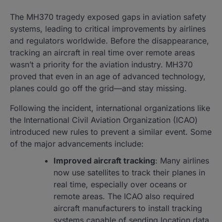
The MH370 tragedy exposed gaps in aviation safety
systems, leading to critical improvements by airlines
and regulators worldwide. Before the disappearance,
tracking an aircraft in real time over remote areas
wasn’t a priority for the aviation industry. MH370
proved that even in an age of advanced technology,
planes could go off the grid—and stay missing.
Following the incident, international organizations like
the International Civil Aviation Organization (ICAO)
introduced new rules to prevent a similar event. Some
of the major advancements include:
Improved aircraft tracking
: Many airlines
now use satellites to track their planes in
real time, especially over oceans or
remote areas. The ICAO also required
aircraft manufacturers to install tracking
systems capable of sending location data