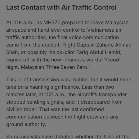
Last Contact with Air Traffic Control
At 1:19 a.m., as MH370 prepared to leave Malaysian
airspace and hand over control to Vietnamese air
traffic authorities, the final voice communication
came from the cockpit. Flight Captain Zaharie Ahmad
Shah, or possibly his co-pilot Fariq Abdul Hamid,
signed off with the now-infamous words: “Good
night. Malaysian Three Seven Zero.”
This brief transmission was routine, but it would soon
take on a haunting significance. Less than two
minutes later, at 1:21 a.m., the aircraft’s transponder
stopped sending signals, and it disappeared from
civilian radar. That was the last confirmed
communication between the flight crew and any
ground authority.
Some analysts have debated whether the tone of the