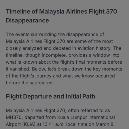
Timeline of Malaysia Airlines Flight 370
Disappearance
The events surrounding the disappearance of
Malaysia Airlines Flight 370 are some of the most
closely analyzed and debated in aviation history. The
timeline, though incomplete, provides a window into
what is known about the flight’s final moments before
it vanished. Below, let’s break down the key moments
of the flight’s journey and what we know occurred
before it disappeared.
Flight Departure and Initial Path
Malaysia Airlines Flight 370, often referred to as
MH370, departed from Kuala Lumpur International
Airport (KLIA) at 12:41 a.m. local time on March 8,