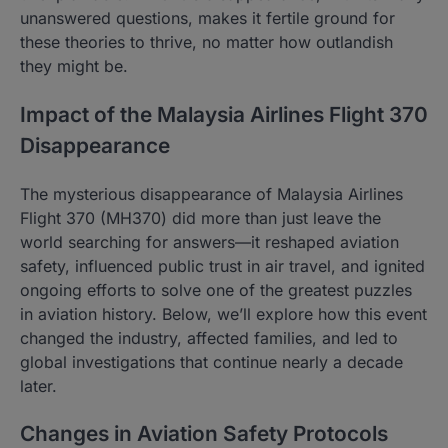
unanswered questions, makes it fertile ground for
these theories to thrive, no matter how outlandish
they might be.
Impact of the Malaysia Airlines Flight 370
Disappearance
The mysterious disappearance of Malaysia Airlines
Flight 370 (MH370) did more than just leave the
world searching for answers—it reshaped aviation
safety, influenced public trust in air travel, and ignited
ongoing efforts to solve one of the greatest puzzles
in aviation history. Below, we’ll explore how this event
changed the industry, affected families, and led to
global investigations that continue nearly a decade
later.
Changes in Aviation Safety Protocols