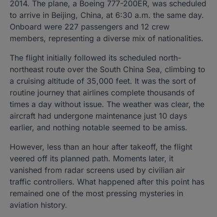
2014. The plane, a Boeing 777-200ER, was scheduled
to arrive in Beijing, China, at 6:30 a.m. the same day.
Onboard were 227 passengers and 12 crew
members, representing a diverse mix of nationalities.
The flight initially followed its scheduled north-
northeast route over the South China Sea, climbing to
a cruising altitude of 35,000 feet. It was the sort of
routine journey that airlines complete thousands of
times a day without issue. The weather was clear, the
aircraft had undergone maintenance just 10 days
earlier, and nothing notable seemed to be amiss.
However, less than an hour after takeoff, the flight
veered off its planned path. Moments later, it
vanished from radar screens used by civilian air
traffic controllers. What happened after this point has
remained one of the most pressing mysteries in
aviation history.