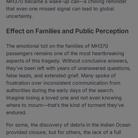
MH370 became a wake-up call—a chilling reminder
that even one missed signal can lead to global
uncertainty.
Effect on Families and Public Perception
The emotional toll on the families of MH370
passengers remains one of the most heartbreaking
aspects of this tragedy. Without conclusive answers,
they’ve been left with years of unanswered questions,
false leads, and extended grief. Many spoke of
frustration over inconsistent communication from
authorities during the early days of the search.
Imagine losing a loved one and not even knowing
where to mourn—that’s the kind of torment they’ve
endured.
For some, the discovery of debris in the Indian Ocean
provided closure, but for others, the lack of a full