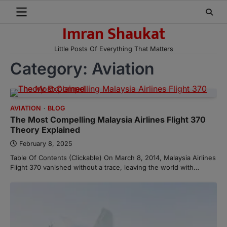
Skip
to
Imran Shaukat
content
Little Posts Of Everything That Matters
Category:
Aviation
AVIATION
BLOG
The Most Compelling Malaysia Airlines Flight 370
Theory Explained
February 8, 2025
Table Of Contents (Clickable) On March 8, 2014, Malaysia Airlines
Flight 370 vanished without a trace, leaving the world with…