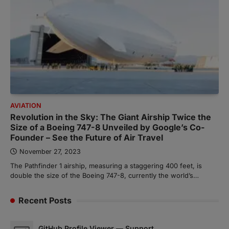
AVIATION
Revolution in the Sky: The Giant Airship Twice the
Size of a Boeing 747-8 Unveiled by Google’s Co-
Founder – See the Future of Air Travel
November 27, 2023
The Pathfinder 1 airship, measuring a staggering 400 feet, is
double the size of the Boeing 747-8, currently the world’s…
Recent Posts
GitHub Profile Viewer — Support