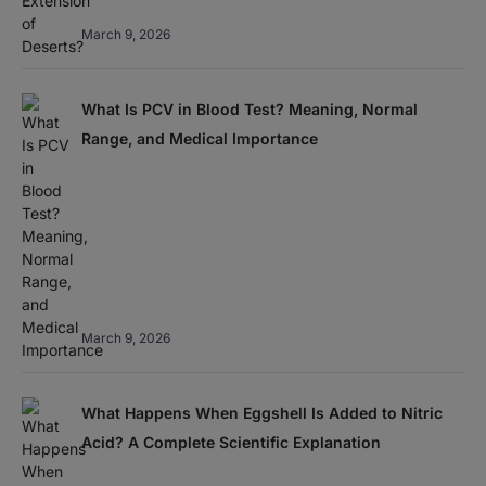
March 9, 2026
What Is PCV in Blood Test? Meaning, Normal
Range, and Medical Importance
March 9, 2026
What Happens When Eggshell Is Added to Nitric
Acid? A Complete Scientific Explanation