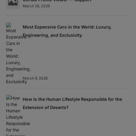
March 28, 2026
Most Expensive Cars in the World: Luxury,
Engineering, and Exclusivity
March 9, 2026
How Is the Human Lifestyle Responsible for the
Extension of Deserts?