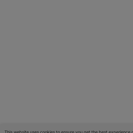
This website uses cookies to ensure you get the best experience 