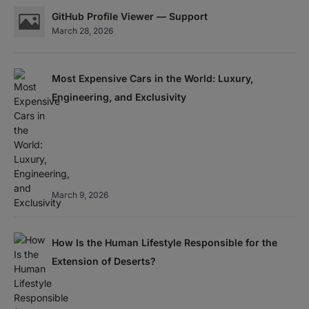
GitHub Profile Viewer — Support
March 28, 2026
Most Expensive Cars in the World: Luxury,
Engineering, and Exclusivity
March 9, 2026
How Is the Human Lifestyle Responsible for the
Extension of Deserts?