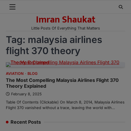
Skip
to
Imran Shaukat
content
Little Posts Of Everything That Matters
Tag:
malaysia airlines
flight 370 theory
AVIATION
BLOG
The Most Compelling Malaysia Airlines Flight 370
Theory Explained
February 8, 2025
Table Of Contents (Clickable) On March 8, 2014, Malaysia Airlines
Flight 370 vanished without a trace, leaving the world with…
Recent Posts