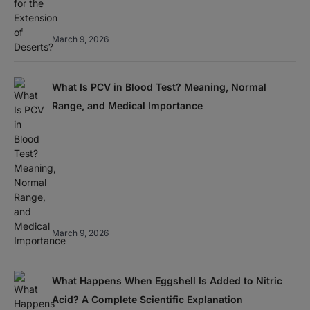
March 9, 2026
What Is PCV in Blood Test? Meaning, Normal
Range, and Medical Importance
March 9, 2026
What Happens When Eggshell Is Added to Nitric
Acid? A Complete Scientific Explanation