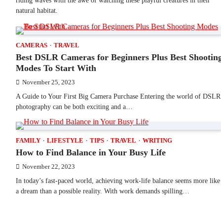
riding waves with the awe of watching these playful creatures in their
natural habitat.
CAMERAS
TRAVEL
Best DSLR Cameras for Beginners Plus Best Shootin
Modes To Start With
November 25, 2023
A Guide to Your First Big Camera Purchase Entering the world of DSLR
photography can be both exciting and a…
FAMILY
LIFESTYLE
TIPS
TRAVEL
WRITING
How to Find Balance in Your Busy Life
November 22, 2023
In today’s fast-paced world, achieving work-life balance seems more like
a dream than a possible reality. With work demands spilling…