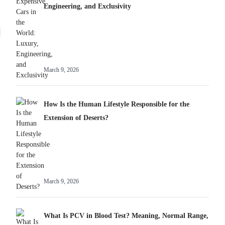
Engineering, and Exclusivity
March 9, 2026
How Is the Human Lifestyle Responsible for the
Extension of Deserts?
March 9, 2026
What Is PCV in Blood Test? Meaning, Normal Range,