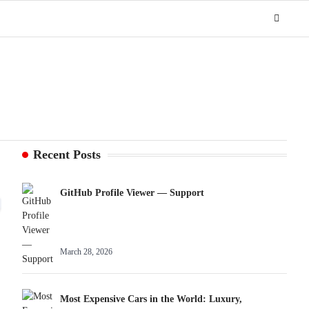
Recent Posts
GitHub Profile Viewer — Support
March 28, 2026
Most Expensive Cars in the World: Luxury,