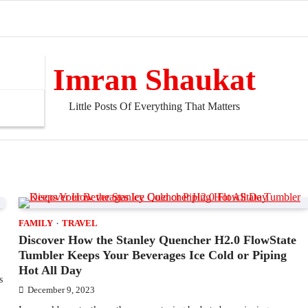
Imran Shaukat
Little Posts Of Everything That Matters
FAMILY
TRAVEL
Discover How the Stanley Quencher H2.0 FlowState
Tumbler Keeps Your Beverages Ice Cold or Piping
Hot All Day
s
December 9, 2023