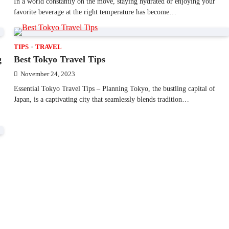
In a world constantly on the move, staying hydrated or enjoying your
favorite beverage at the right temperature has become…
TIPS
TRAVEL
g
Best Tokyo Travel Tips
November 24, 2023
Essential Tokyo Travel Tips – Planning Tokyo, the bustling capital of
Japan, is a captivating city that seamlessly blends tradition…