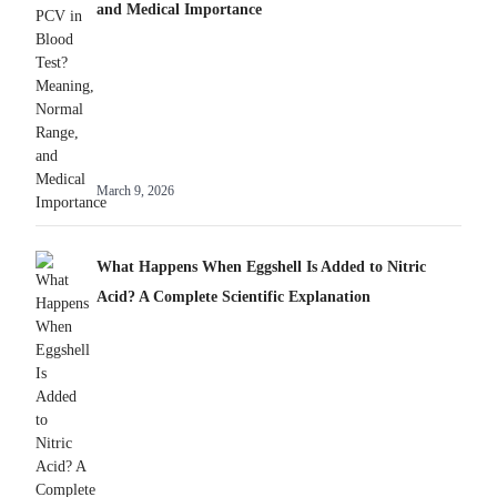
and Medical Importance
March 9, 2026
What Happens When Eggshell Is Added to Nitric
Acid? A Complete Scientific Explanation