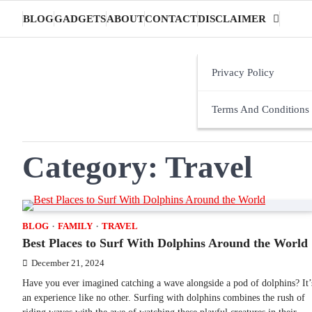
Skip
BLOG
GADGETS
ABOUT
CONTACT
DISCLAIMER
to
content
Privacy Policy
Terms And Conditions
Category:
Travel
BLOG
FAMILY
TRAVEL
Best Places to Surf With Dolphins Around the World
December 21, 2024
Have you ever imagined catching a wave alongside a pod of dolphins? It’
an experience like no other. Surfing with dolphins combines the rush of