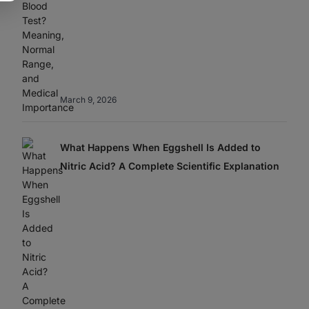
March 9, 2026
What Happens When Eggshell Is Added to
Nitric Acid? A Complete Scientific Explanation
Best Home
Sweet Danger: