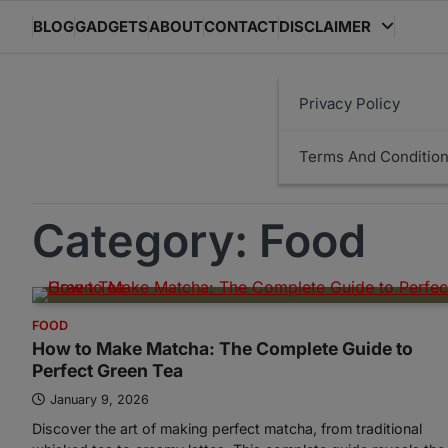
Skip
BLOG
GADGETS
ABOUT
CONTACT
DISCLAIMER
to
content
Privacy Policy
Terms And Conditio
Category:
Food
FOOD
How to Make Matcha: The Complete Guide to
Perfect Green Tea
January 9, 2026
Discover the art of making perfect matcha, from traditional