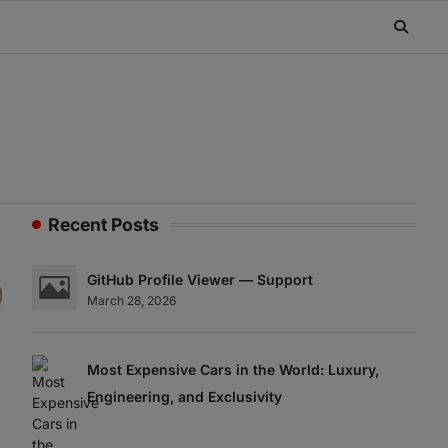
Recent Posts
GitHub Profile Viewer — Support
March 28, 2026
Most Expensive Cars in the World: Luxury,
Engineering, and Exclusivity