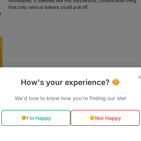
intimidated. It seemed like this mysterious, complicated thing
p
that only serious bakers could pull off.
r
How's your experience?
We'd love to know how you're finding our site!
I'm Happy
Not Happy