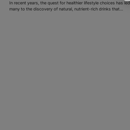
In recent years, the quest for healthier lifestyle choices has led
many to the discovery of natural, nutrient-rich drinks that…