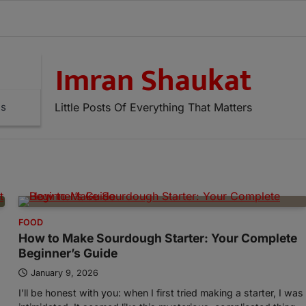
Imran Shaukat
Little Posts Of Everything That Matters
ns
FOOD
How to Make Sourdough Starter: Your Complete
Beginner’s Guide
January 9, 2026
I’ll be honest with you: when I first tried making a starter, I was