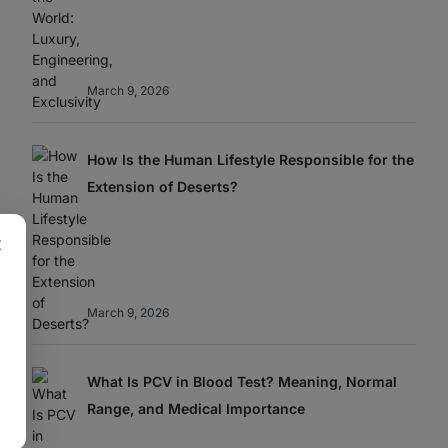
March 9, 2026
How Is the Human Lifestyle Responsible for the
Extension of Deserts?
×
March 9, 2026
What Is PCV in Blood Test? Meaning, Normal
Range, and Medical Importance