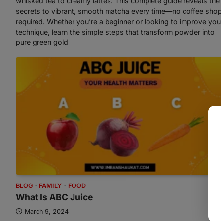
whisked tea to creamy lattes. This complete guide reveals the
secrets to vibrant, smooth matcha every time—no coffee sho
required. Whether you’re a beginner or looking to improve you
technique, learn the simple steps that transform powder into
pure green gold
BLOG
FAMILY
FOOD
What Is ABC Juice
March 9, 2024