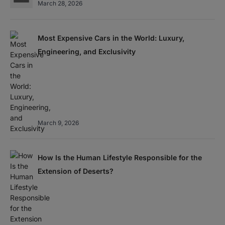
March 28, 2026
Most Expensive Cars in the World: Luxury,
Engineering, and Exclusivity
March 9, 2026
How Is the Human Lifestyle Responsible for the
Extension of Deserts?