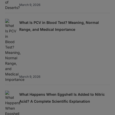
March 9, 2026
What Is PCV in Blood Test? Meaning, Normal
Range, and Medical Importance
March 9, 2026
What Happens When Eggshell Is Added to Nitric
Acid? A Complete Scientific Explanation