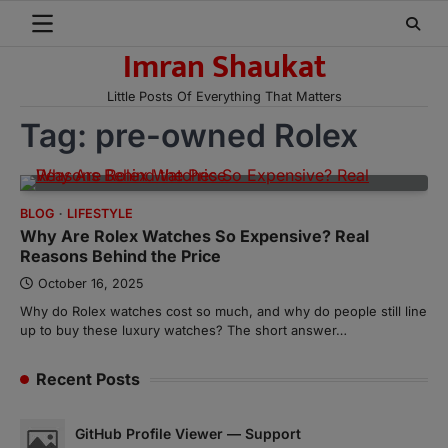
Skip
to
Imran Shaukat
content
Little Posts Of Everything That Matters
Tag:
pre-owned Rolex
BLOG
LIFESTYLE
Why Are Rolex Watches So Expensive? Real
Reasons Behind the Price
October 16, 2025
Why do Rolex watches cost so much, and why do people still line
up to buy these luxury watches? The short answer…
Recent Posts
GitHub Profile Viewer — Support