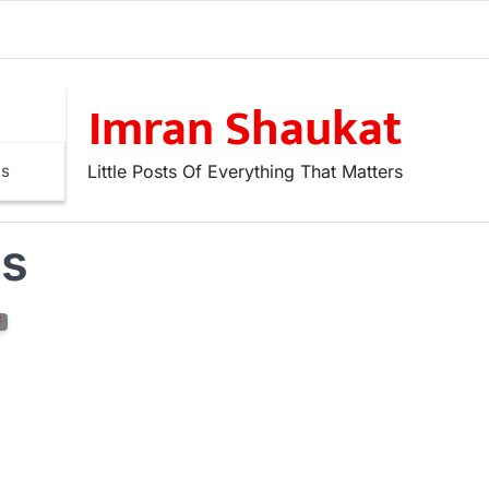
Imran Shaukat
Little Posts Of Everything That Matters
ns
es