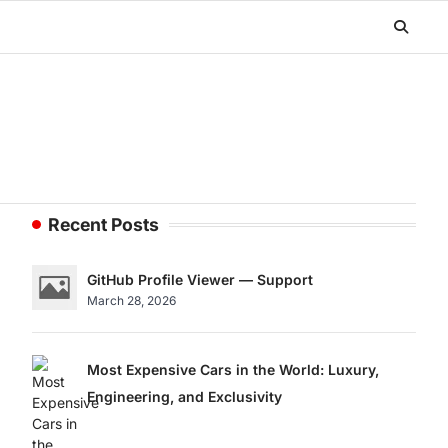
Recent Posts
GitHub Profile Viewer — Support
March 28, 2026
Most Expensive Cars in the World: Luxury,
Engineering, and Exclusivity