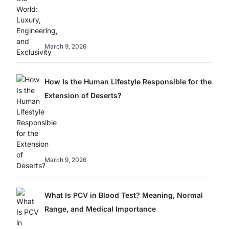
March 9, 2026
How Is the Human Lifestyle Responsible for the
Extension of Deserts?
March 9, 2026
What Is PCV in Blood Test? Meaning, Normal
Range, and Medical Importance