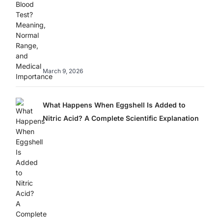
March 9, 2026
What Happens When Eggshell Is Added to
Nitric Acid? A Complete Scientific Explanation
Best Home
Sweet Danger: