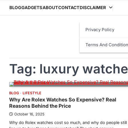
Skip
BLOG
GADGETS
ABOUT
CONTACT
DISCLAIMER
to
content
Privacy Policy
Terms And Conditio
Tag:
luxury watch
BLOG
LIFESTYLE
Why Are Rolex Watches So Expensive? Real
Reasons Behind the Price
October 16, 2025
Why do Rolex watches cost so much, and why do people still