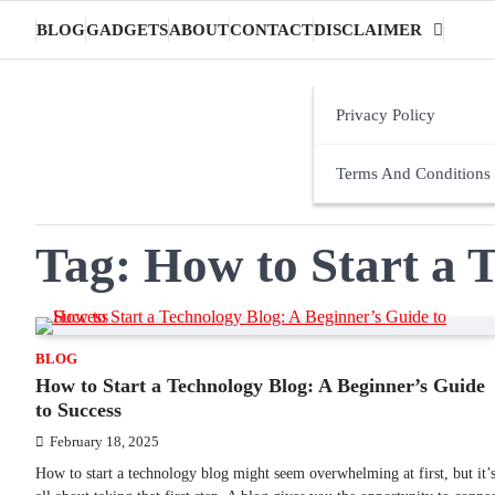
Skip
BLOG
GADGETS
ABOUT
CONTACT
DISCLAIMER
to
content
Privacy Policy
Terms And Conditions
Tag:
How to Start a 
BLOG
How to Start a Technology Blog: A Beginner’s Guide
to Success
February 18, 2025
How to start a technology blog might seem overwhelming at first, but it’