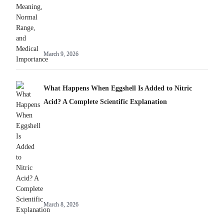
March 9, 2026
What Happens When Eggshell Is Added to Nitric
Acid? A Complete Scientific Explanation
Best Home
Sweet Danger:
March 8, 2026
Automation Hub
Unveiling the
Hidden Risks of