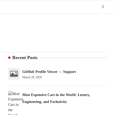
Recent Posts
GitHub Profile Viewer — Support
March 28, 2026
Most Expensive Cars in the World: Luxury,
Engineering, and Exclusivity