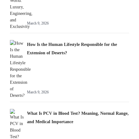
March 9, 2026
How Is the Human Lifestyle Responsible for the
Extension of Deserts?
March 9, 2026
What Is PCV in Blood Test? Meaning, Normal Range,
and Medical Importance