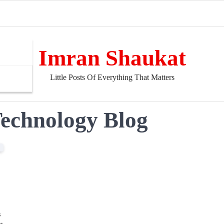
Imran Shaukat
Little Posts Of Everything That Matters
Technology Blog
s