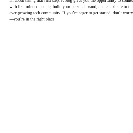
all about taking that first step. A blog gives you the opportunity to conne
with like-minded people, build your personal brand, and contribute to th
ever-growing tech community. If you’re eager to get started, don’t worry
—you’re in the right place!