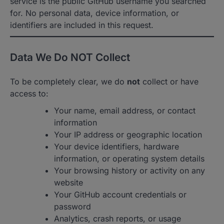
service is the public GitHub username you searched
for. No personal data, device information, or
identifiers are included in this request.
Data We Do NOT Collect
To be completely clear, we do
not
collect or have
access to:
Your name, email address, or contact
information
Your IP address or geographic location
Your device identifiers, hardware
information, or operating system details
Your browsing history or activity on any
website
Your GitHub account credentials or
password
Analytics, crash reports, or usage