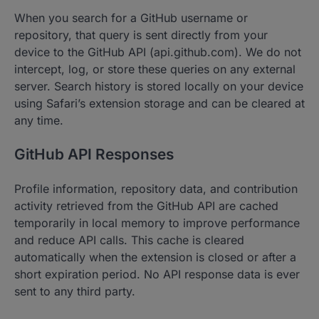
When you search for a GitHub username or
repository, that query is sent directly from your
device to the GitHub API (api.github.com). We do not
intercept, log, or store these queries on any external
server. Search history is stored locally on your device
using Safari’s extension storage and can be cleared at
any time.
GitHub API Responses
Profile information, repository data, and contribution
activity retrieved from the GitHub API are cached
temporarily in local memory to improve performance
and reduce API calls. This cache is cleared
automatically when the extension is closed or after a
short expiration period. No API response data is ever
sent to any third party.