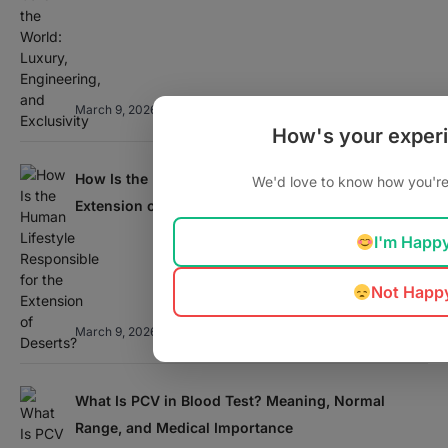
March 9, 2026
How's your exper
How Is the Human Lifestyle Responsible for the
We'd love to know how you're 
Extension of Deserts?
I'm Happ
Not Happ
March 9, 2026
What Is PCV in Blood Test? Meaning, Normal
Range, and Medical Importance