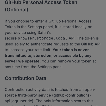
GitHub Personal Access Token
(Optional)
If you choose to enter a GitHub Personal Access
Token in the Settings panel, it is stored locally on
your device using Safari’s
secure
API. The token is
browser.storage.local
used solely to authenticate requests to the GitHub API
to increase your rate limit.
Your token is never
transmitted to, stored on, or accessible by any
server we operate.
You can remove your token at
any time from the Settings panel.
Contribution Data
Contribution activity data is fetched from an open-
source third-party service (github-contributions-
api.jogruber.de). The only information sent to this