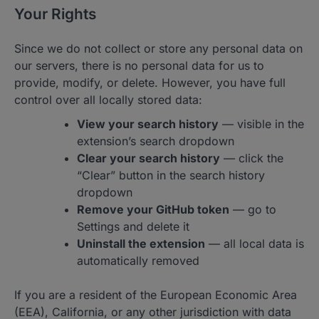
Your Rights
Since we do not collect or store any personal data on
our servers, there is no personal data for us to
provide, modify, or delete. However, you have full
control over all locally stored data:
View your search history
— visible in the
extension’s search dropdown
Clear your search history
— click the
“Clear” button in the search history
dropdown
Remove your GitHub token
— go to
Settings and delete it
Uninstall the extension
— all local data is
automatically removed
If you are a resident of the European Economic Area
(EEA), California, or any other jurisdiction with data