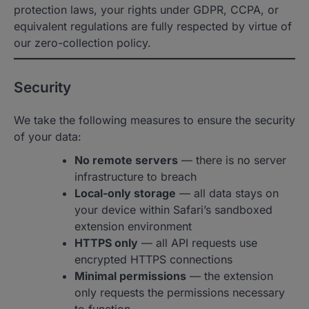
protection laws, your rights under GDPR, CCPA, or
equivalent regulations are fully respected by virtue of
our zero-collection policy.
Security
We take the following measures to ensure the security
of your data:
No remote servers
— there is no server
infrastructure to breach
Local-only storage
— all data stays on
your device within Safari’s sandboxed
extension environment
HTTPS only
— all API requests use
encrypted HTTPS connections
Minimal permissions
— the extension
only requests the permissions necessary