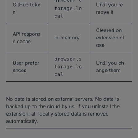
browser.s
GitHub toke
Until you re
torage.lo
n
move it
cal
Cleared on
API respons
In-memory
extension cl
e cache
ose
browser.s
User prefer
Until you ch
torage.lo
ences
ange them
cal
No data is stored on external servers. No data is
backed up to the cloud by us. If you uninstall the
extension, all locally stored data is removed
automatically.