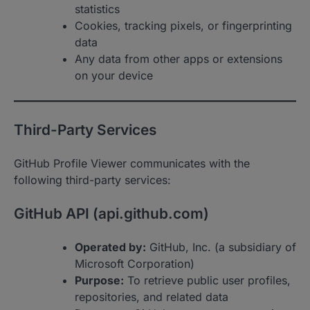
statistics
Cookies, tracking pixels, or fingerprinting
data
Any data from other apps or extensions
on your device
Third-Party Services
GitHub Profile Viewer communicates with the
following third-party services:
GitHub API (api.github.com)
Operated by:
GitHub, Inc. (a subsidiary of
Microsoft Corporation)
Purpose:
To retrieve public user profiles,
repositories, and related data