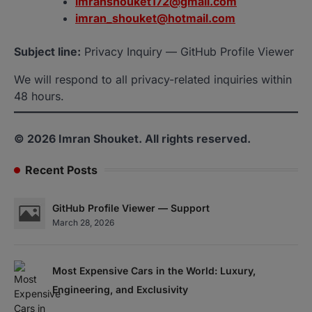
imranshouket172@gmail.com
imran_shouket@hotmail.com
Subject line:
Privacy Inquiry — GitHub Profile Viewer
We will respond to all privacy-related inquiries within
48 hours.
© 2026 Imran Shouket. All rights reserved.
Recent Posts
GitHub Profile Viewer — Support
March 28, 2026
Most Expensive Cars in the World: Luxury,
Engineering, and Exclusivity