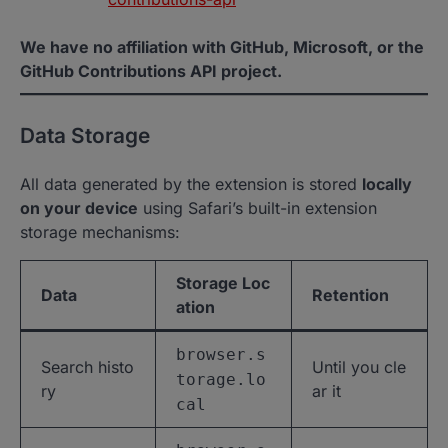
We have no affiliation with GitHub, Microsoft, or the
GitHub Contributions API project.
Data Storage
All data generated by the extension is stored
locally
on your device
using Safari’s built-in extension
storage mechanisms:
Storage Loc
Data
Retention
ation
browser.s
Search histo
Until you cle
torage.lo
ry
ar it
cal