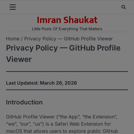
Skip
to
Imran Shaukat
content
Little Posts Of Everything That Matters
Home
Privacy Policy — GitHub Profile Viewer
Privacy Policy — GitHub Profile
Viewer
Last Updated: March 26, 2026
Introduction
GitHub Profile Viewer (“the App”, “the Extension”,
“we”, “our”, “us”) is a Safari Web Extension for
macOS that allows users to explore public GitHub