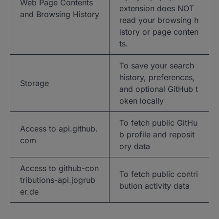
Web Page Contents
extension does NOT
and Browsing History
read your browsing h
istory or page conten
ts.
To save your search
history, preferences,
Storage
and optional GitHub t
oken locally
To fetch public GitHu
Access to api.github.
b profile and reposit
com
ory data
Access to github-con
To fetch public contri
tributions-api.jogrub
bution activity data
er.de