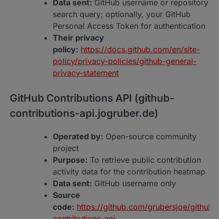
Data sent:
GitHub username or repository
search query; optionally, your GitHub
Personal Access Token for authentication
Their privacy
policy:
https://docs.github.com/en/site-
policy/privacy-policies/github-general-
privacy-statement
GitHub Contributions API (github-
contributions-api.jogruber.de)
Operated by:
Open-source community
project
Purpose:
To retrieve public contribution
activity data for the contribution heatmap
Data sent:
GitHub username only
Source
code:
https://github.com/grubersjoe/github-
contributions-api