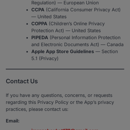
Regulation) — European Union
CCPA
(California Consumer Privacy Act)
— United States
COPPA
(Children’s Online Privacy
Protection Act) — United States
PIPEDA
(Personal Information Protection
and Electronic Documents Act) — Canada
Apple App Store Guidelines
— Section
5.1 (Privacy)
Contact Us
If you have any questions, concerns, or requests
regarding this Privacy Policy or the App’s privacy
practices, please contact us:
Email: