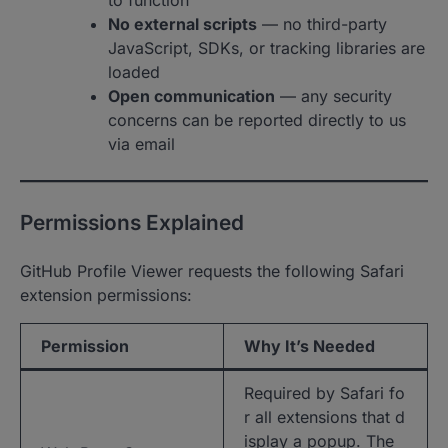
to function
No external scripts
— no third-party
JavaScript, SDKs, or tracking libraries are
loaded
Open communication
— any security
concerns can be reported directly to us
via email
Permissions Explained
GitHub Profile Viewer requests the following Safari
extension permissions:
Permission
Why It’s Needed
Required by Safari fo
r all extensions that d
isplay a popup. The