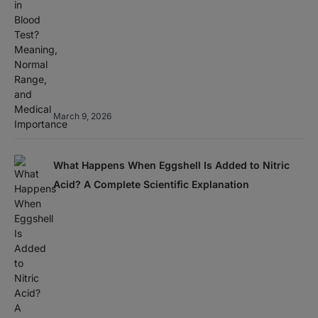
March 9, 2026
What Happens When Eggshell Is Added to Nitric
Acid? A Complete Scientific Explanation