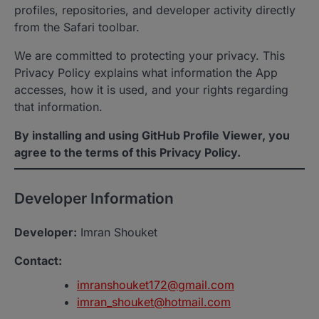
profiles, repositories, and developer activity directly
from the Safari toolbar.
We are committed to protecting your privacy. This
Privacy Policy explains what information the App
accesses, how it is used, and your rights regarding
that information.
By installing and using GitHub Profile Viewer, you
agree to the terms of this Privacy Policy.
Developer Information
Developer:
Imran Shouket
Contact:
imranshouket172@gmail.com
imran_shouket@hotmail.com