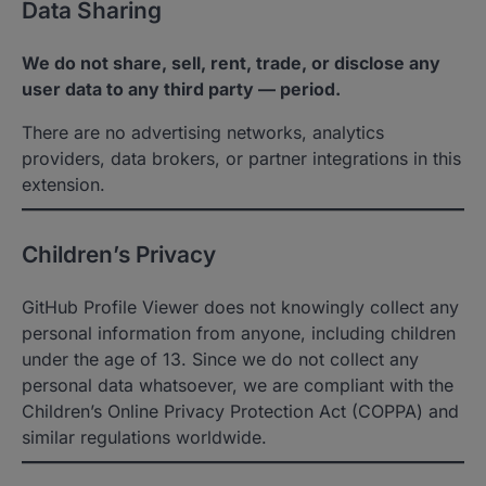
Data Sharing
We do not share, sell, rent, trade, or disclose any
user data to any third party — period.
There are no advertising networks, analytics
providers, data brokers, or partner integrations in this
extension.
Children’s Privacy
GitHub Profile Viewer does not knowingly collect any
personal information from anyone, including children
under the age of 13. Since we do not collect any
personal data whatsoever, we are compliant with the
Children’s Online Privacy Protection Act (COPPA) and
similar regulations worldwide.