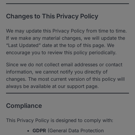
Changes to This Privacy Policy
We may update this Privacy Policy from time to time.
If we make any material changes, we will update the
“Last Updated” date at the top of this page. We
encourage you to review this policy periodically.
Since we do not collect email addresses or contact
information, we cannot notify you directly of
changes. The most current version of this policy will
always be available at our support page.
Compliance
This Privacy Policy is designed to comply with:
GDPR
(General Data Protection