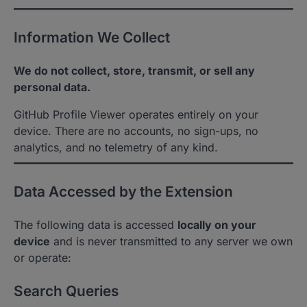
Information We Collect
We do not collect, store, transmit, or sell any
personal data.
GitHub Profile Viewer operates entirely on your
device. There are no accounts, no sign-ups, no
analytics, and no telemetry of any kind.
Data Accessed by the Extension
The following data is accessed
locally on your
device
and is never transmitted to any server we own
or operate:
Search Queries